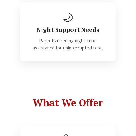
🌙
Night Support Needs
Parents needing night-time
assistance for uninterrupted rest.
What We Offer