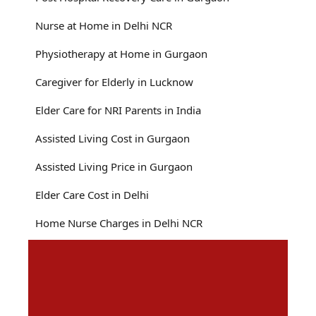
Nurse at Home in Delhi NCR
Physiotherapy at Home in Gurgaon
Caregiver for Elderly in Lucknow
Elder Care for NRI Parents in India
Assisted Living Cost in Gurgaon
Assisted Living Price in Gurgaon
Elder Care Cost in Delhi
Home Nurse Charges in Delhi NCR