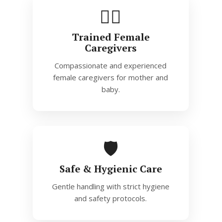
👩‍⚕️
Trained Female
Caregivers
Compassionate and experienced
female caregivers for mother and
baby.
🛡️
Safe & Hygienic Care
Gentle handling with strict hygiene
and safety protocols.