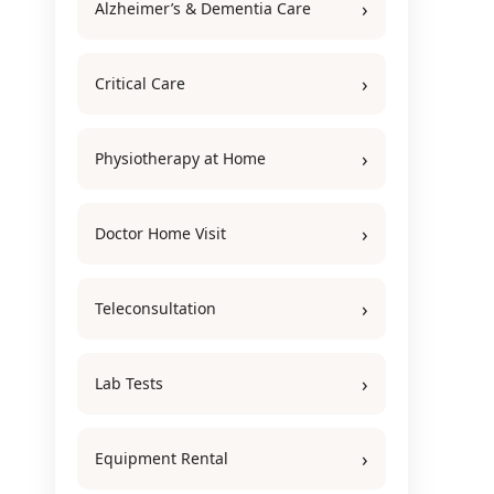
Alzheimer’s & Dementia Care
Critical Care
Physiotherapy at Home
Doctor Home Visit
Teleconsultation
Lab Tests
Equipment Rental