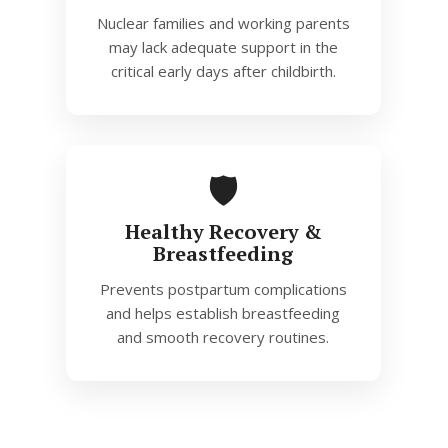
Nuclear families and working parents
may lack adequate support in the
critical early days after childbirth.
🛡️
Healthy Recovery &
Breastfeeding
Prevents postpartum complications
and helps establish breastfeeding
and smooth recovery routines.