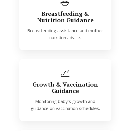
🥗
Breastfeeding &
Nutrition Guidance
Breastfeeding assistance and mother
nutrition advice.
📈
Growth & Vaccination
Guidance
Monitoring baby’s growth and
guidance on vaccination schedules.