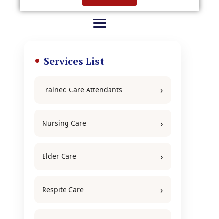
Services List
Trained Care Attendants
Nursing Care
Elder Care
Respite Care