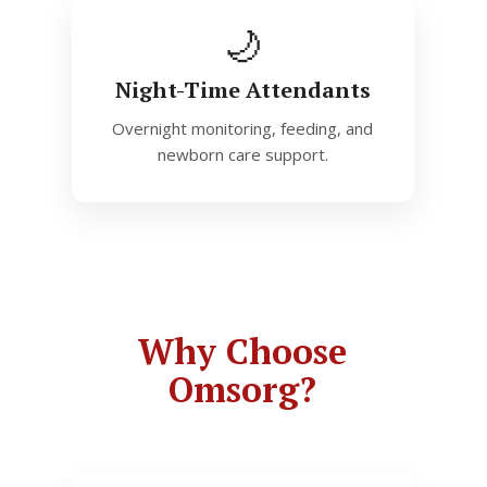
🌙
Night-Time Attendants
Overnight monitoring, feeding, and
newborn care support.
Why Choose
Omsorg?