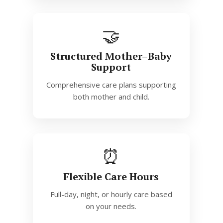
🤝
Structured Mother–Baby
Support
Comprehensive care plans supporting
both mother and child.
⏰
Flexible Care Hours
Full-day, night, or hourly care based
on your needs.