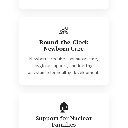
👶
Round-the-Clock
Newborn Care
Newborns require continuous care,
hygiene support, and feeding
assistance for healthy development.
🏠
Support for Nuclear
Families