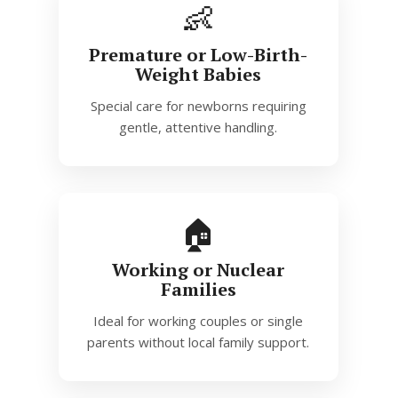
👶
Premature or Low-Birth-
Weight Babies
Special care for newborns requiring
gentle, attentive handling.
🏠
Working or Nuclear
Families
Ideal for working couples or single
parents without local family support.