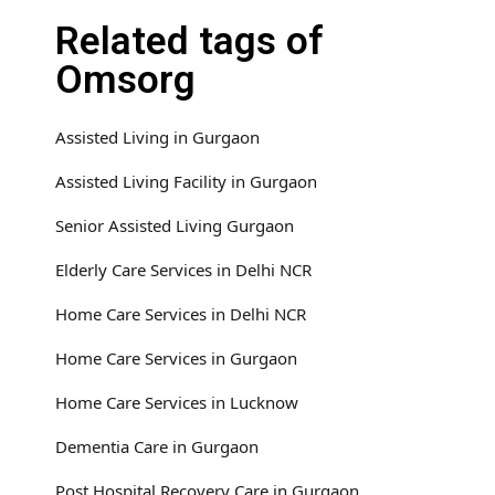
Related tags of
Omsorg
Assisted Living in Gurgaon
Assisted Living Facility in Gurgaon
Senior Assisted Living Gurgaon
Elderly Care Services in Delhi NCR
Home Care Services in Delhi NCR
Home Care Services in Gurgaon
Home Care Services in Lucknow
Dementia Care in Gurgaon
Post Hospital Recovery Care in Gurgaon