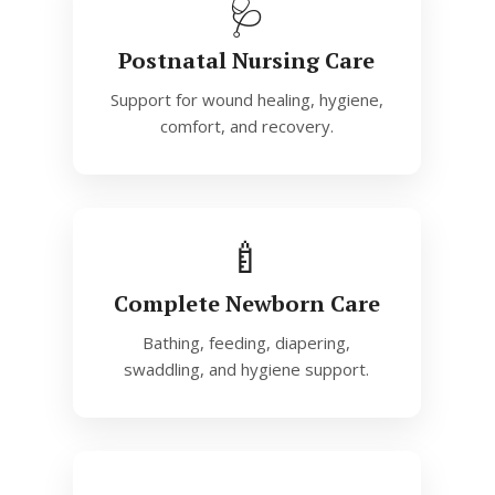
🩺
Postnatal Nursing Care
Support for wound healing, hygiene,
comfort, and recovery.
🍼
Complete Newborn Care
Bathing, feeding, diapering,
swaddling, and hygiene support.