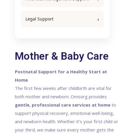
Legal Support
Mother & Baby Care
Postnatal Support for a Healthy Start at
Home
The first few weeks after childbirth are vital for
both mother and newborn. Omsorg provides
gentle, professional care services at home
to
support physical recovery, emotional well-being,
and newborn health. Whether it’s your first child or
your third, we make sure every mother gets the