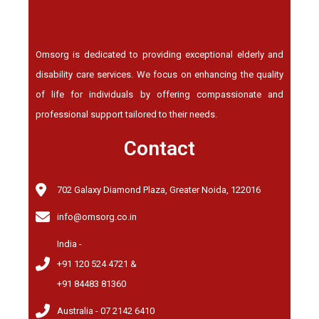
Omsorg is dedicated to providing exceptional elderly and
disability care services. We focus on enhancing the quality
of life for individuals by offering compassionate and
professional support tailored to their needs.
Contact
702 Galaxy Diamond Plaza, Greater Noida, 122016
info@omsorg.co.in
India -
+91 120 524 4721 &
+91 84483 81360
Australia - 07 2142 6410