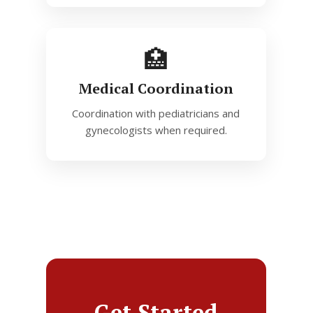
🏥
Medical Coordination
Coordination with pediatricians and
gynecologists when required.
Get Started