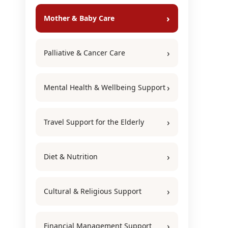
Mother & Baby Care
Palliative & Cancer Care
Mental Health & Wellbeing Support
Travel Support for the Elderly
Diet & Nutrition
Cultural & Religious Support
Financial Management Support