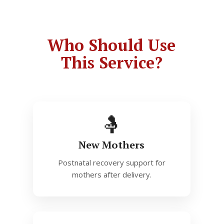
Who Should Use
This Service?
🤱
New Mothers
Postnatal recovery support for
mothers after delivery.