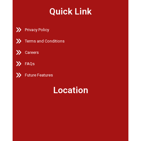
Quick Link
Privacy Policy
Terms and Conditions
Careers
FAQs
Future Features
Location