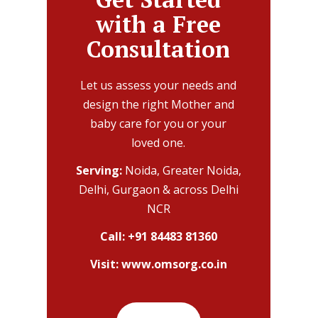
with a Free
Consultation
Let us assess your needs and
design the right Mother and
baby care for you or your
loved one.
Serving:
Noida, Greater Noida,
Delhi, Gurgaon & across Delhi
NCR
Call:
+91 84483 81360
Visit:
www.omsorg.co.in