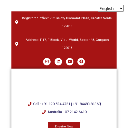
Registered office: 702 Galaxy Diamond Plaza, Greater Noida,
122016
Address: F 17, F Block, Vipul World, Sector 48, Gurgaon
122018
Call : +91 120 524 4721 | +91 84483 81360
Australia - 07 2142 6410
Enquire Now