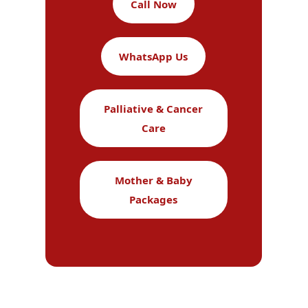
Call Now
WhatsApp Us
Palliative & Cancer
Care
Mother & Baby
Packages