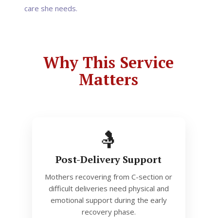
care she needs.
Why This Service
Matters
🤱
Post-Delivery Support
Mothers recovering from C-section or
difficult deliveries need physical and
emotional support during the early
recovery phase.